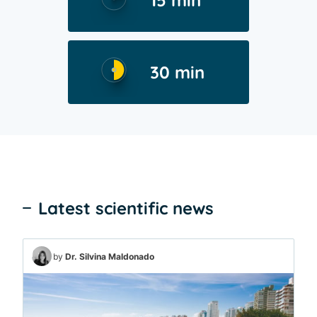
15 min
30 min
Latest scientific news
by
Dr. Silvina Maldonado