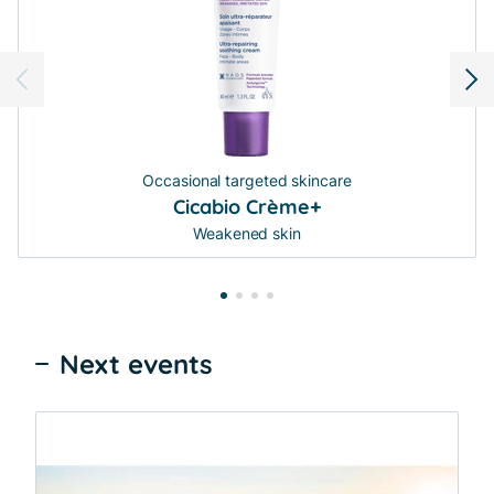
Occasional targeted skincare
Cicabio Crème+
Weakened skin
Next events