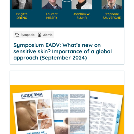
Symposia
30 min
Symposium EADV: What’s new on
sensitive skin? Importance of a global
approach (September 2024)