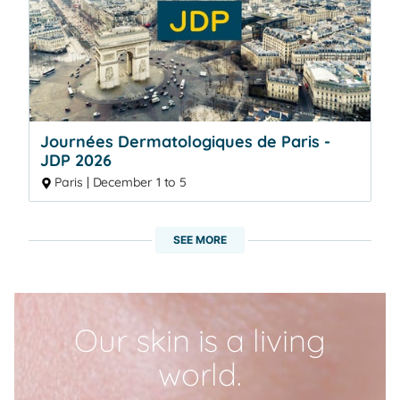
Journées Dermatologiques de Paris -
JDP 2026
Paris | December 1 to 5
SEE MORE
Our skin is a living
world.