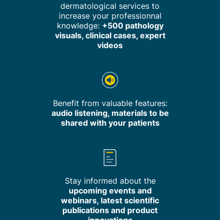
dermatological services to
increase your professionnal
knowledge:
+500 pathology
visuals, clinical cases, expert
videos
Benefit from valuable features:
audio listening, materials to be
shared with your patients
Stay informed about the
upcoming events and
webinars, latest scientific
publications and product
innovations