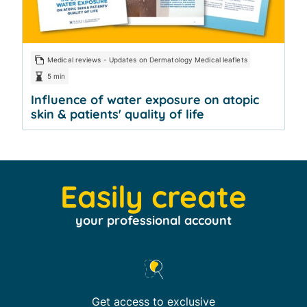
Medical reviews - Updates on Dermatology Medical leaflets
5 min
Influence of water exposure on atopic
skin & patients' quality of life
Easily create
your professional account
Get access to exclusive