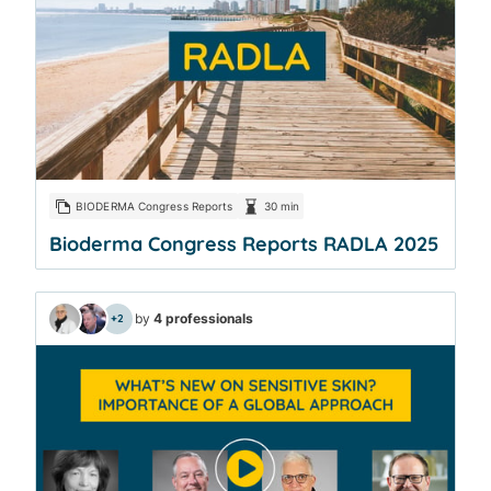
BIODERMA Congress Reports
30 min
Bioderma Congress Reports RADLA 2025
by
4 professionals
+2