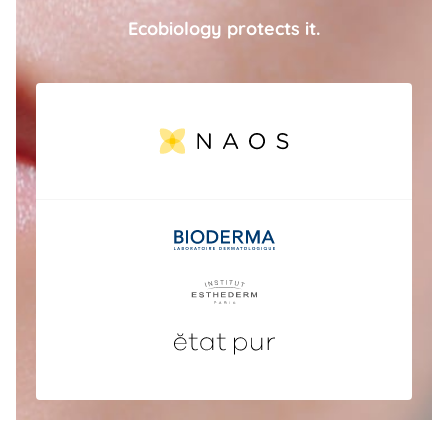
Ecobiology protects it.