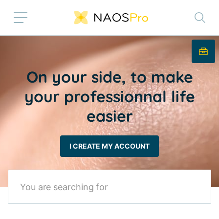
Skip to main content
On your side, to make
your professionnal life
easier
I CREATE MY ACCOUNT
Search