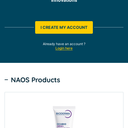
I CREATE MY ACCOUNT
Already have an account ?
Login here
NAOS Products