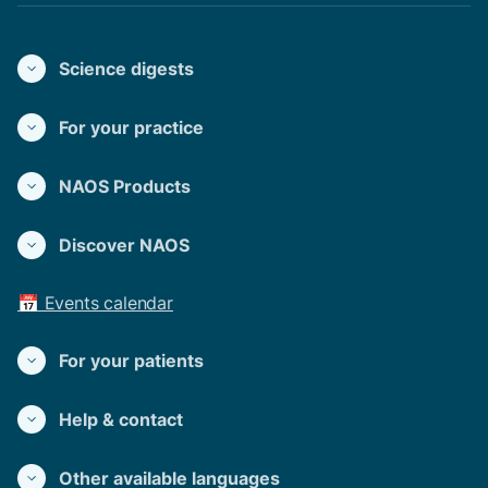
Science digests
For your practice
NAOS Products
Discover NAOS
📅 Events calendar
For your patients
Help & contact
Other available languages