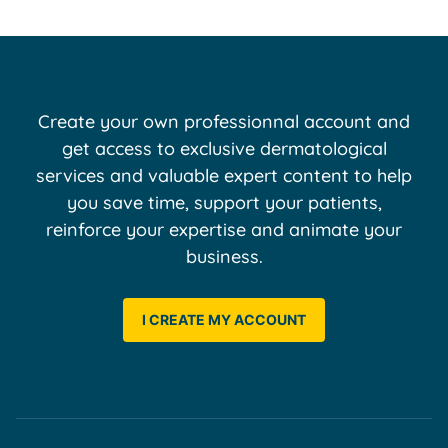
Create your own professionnal account and
get access to exclusive dermatological
services and valuable expert content to help
you save time, support your patients,
reinforce your expertise and animate your
business.
I CREATE MY ACCOUNT