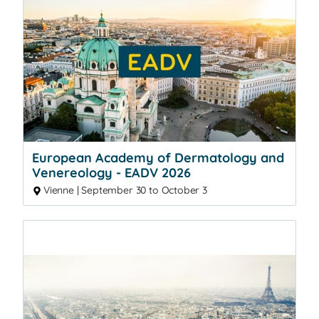
European Academy of Dermatology and
Venereology - EADV 2026
Vienne | September 30 to October 3