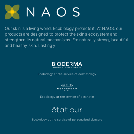
Our skin is a living world. Ecobiology protects it. At NAOS, our
products are designed to protect the skin's ecosystem and
strengthen its natural mechanisms. For naturally strong, beautiful
and healthy skin. Lastingly.
Ecobiology at the service of dermatology
Ecobiology at the service of aesthetic
Ecobiology at the service of personalized skincare