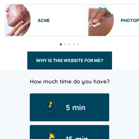
ACNE
PHOTOP
WHY IS THIS WEBSITE FOR ME?
How much time do you have?
5 min