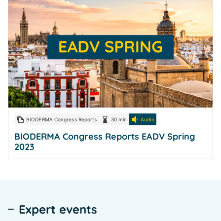
BIODERMA Congress Reports
30 min
Audio
BIODERMA Congress Reports EADV Spring
2023
Expert events