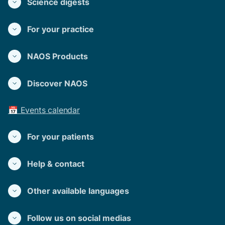
Science digests
For your practice
NAOS Products
Discover NAOS
📅 Events calendar
For your patients
Help & contact
Other available languages
Follow us on social medias