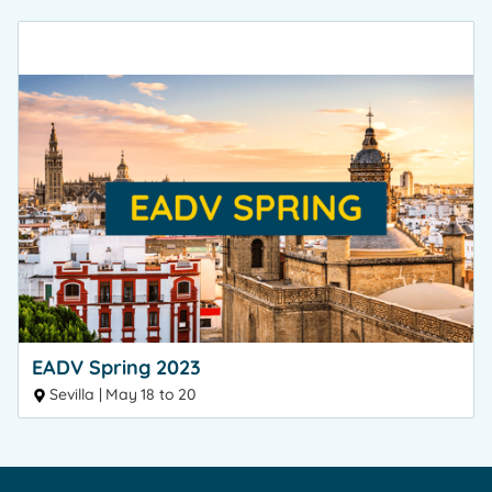
EADV Spring 2023
Sevilla | May 18 to 20