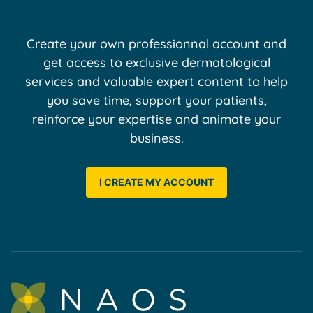
Create your own professionnal account and
get access to exclusive dermatological
services and valuable expert content to help
you save time, support your patients,
reinforce your expertise and animate your
business.
I CREATE MY ACCOUNT