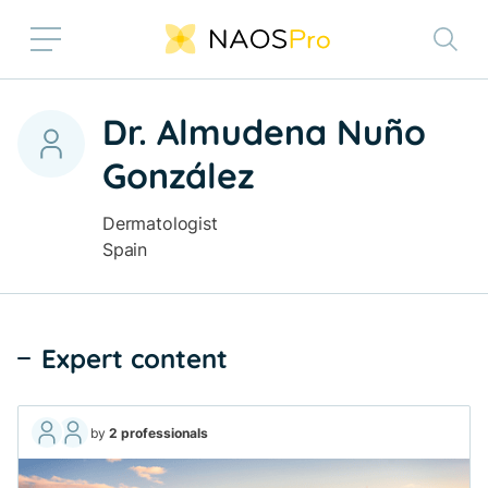
Skip to main content
Dr. Almudena Nuño
González
Dermatologist
Spain
Expert content
by
2 professionals