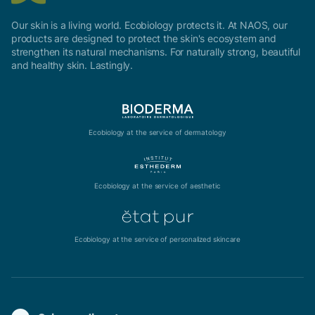
Our skin is a living world. Ecobiology protects it. At NAOS, our
products are designed to protect the skin's ecosystem and
strengthen its natural mechanisms. For naturally strong, beautiful
and healthy skin. Lastingly.
Ecobiology at the service of dermatology
Ecobiology at the service of aesthetic
Ecobiology at the service of personalized skincare