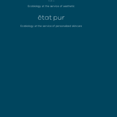
Ecobiology at the service of aesthetic
Ecobiology at the service of personalized skincare