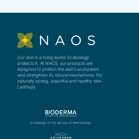
Our skin is a living world. Ecobiology
protects it. At NAOS, our products are
designed to protect the skin's ecosystem
and strengthen its natural mechanisms. For
naturally strong, beautiful and healthy skin.
Lastingly.
Ecobiology at the service of dermatology