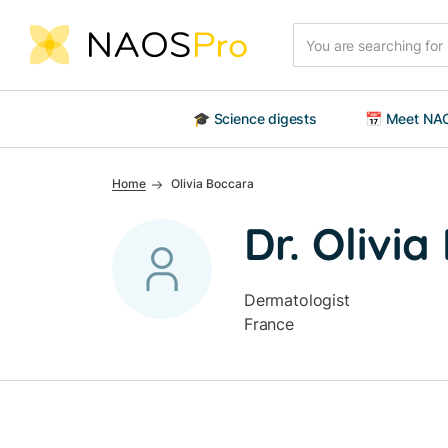
Skip to main content
Search
🎓 Science digests
📅 Meet NAO
Home
Olivia Boccara
Dr. Olivi
Dermatologist
France