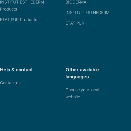
INSTITUT ESTHEDERM
BIODERMA
Products
INSTITUT ESTHEDERM
ETAT PUR Products
ETAT PUR
Help & contact
Other available
languages
Contact us
Choose your local
website