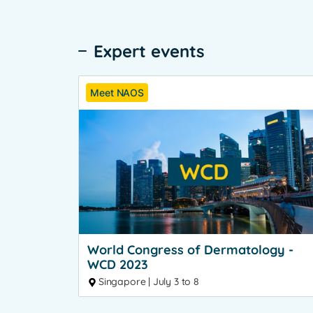
Expert events
Meet NAOS
World Congress of Dermatology -
WCD 2023
Singapore | July 3 to 8