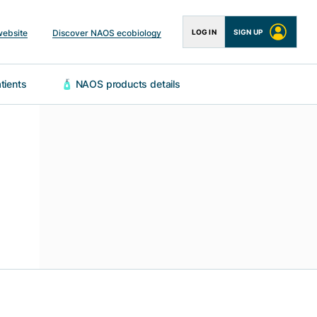
website
Discover NAOS ecobiology
LOG IN
SIGN UP
 patients
🧴 NAOS products details