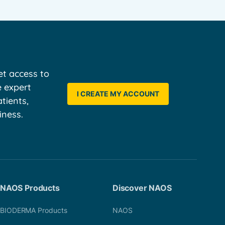
t access to
e expert
I CREATE MY ACCOUNT
tients,
iness.
NAOS Products
Discover NAOS
BIODERMA Products
NAOS