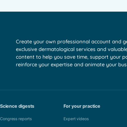
Create your own professionnal account and ge
exclusive dermatological services and valuabl
content to help you save time, support your pa
reinforce your expertise and animate your bus
Science digests
For your practice
Congress reports
Expert videos