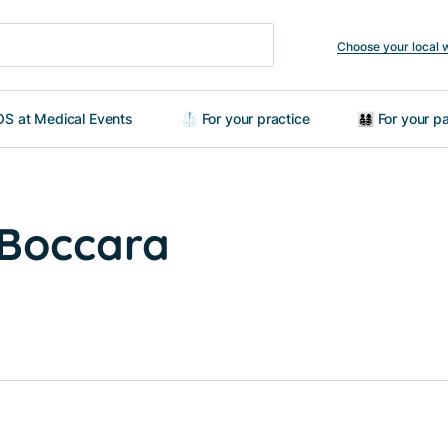
Choose your local 
S at Medical Events
🥼 For your practice
👨‍👩‍👧‍👦 For your
a Boccara