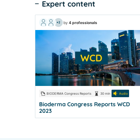
Expert content
by
4 professionals
+2
BIODERMA Congress Reports
30 min
Audio
Bioderma Congress Reports WCD
2023