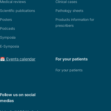
Medical reviews
Clinical cases
Scientific publications
Pathology sheets
Posters
Products information for
prescribers
Podcasts
Symposia
E-Symposia
📅 Events calendar
For your patients
For your patients
Follow us on social
medias