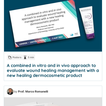
Posters
5 min
A combined in vitro and in vivo approach to
evaluate wound healing management with a
new healing dermocosmetic product
by
Prof. Marco Romanelli