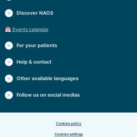
Discover NAOS
📅 Events calendar
For your patients
Help & contact
Other available languages
Follow us on social medias
Cookies policy
Cookies settings