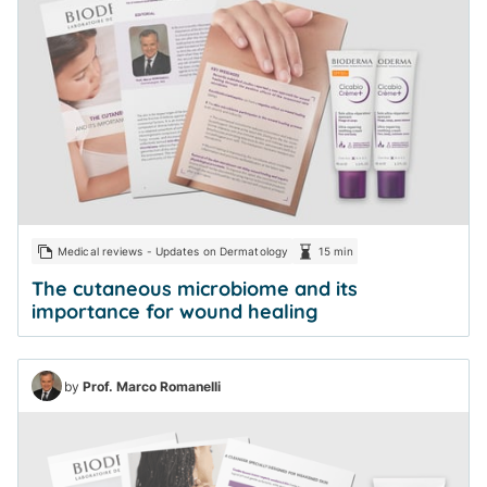
Medical reviews - Updates on Dermatology
15 min
The cutaneous microbiome and its
importance for wound healing
by
Prof. Marco Romanelli