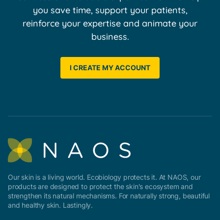
you save time, support your patients,
reinforce your expertise and animate your
business.
I CREATE MY ACCOUNT
Our skin is a living world. Ecobiology protects it. At NAOS, our
products are designed to protect the skin's ecosystem and
strengthen its natural mechanisms. For naturally strong, beautiful
and healthy skin. Lastingly.