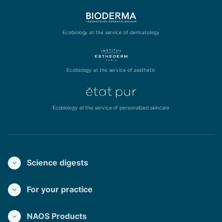
Ecobiology at the service of dermatology
Ecobiology at the service of aesthetic
Ecobiology at the service of personalized skincare
Science digests
For your practice
NAOS Products