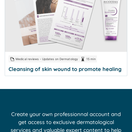
Medical reviews - Updates on Dermatology
15 min
Cleansing of skin wound to promote healing
Create your own professionnal account and
get access to exclusive dermatological
services and valuable expert content to help