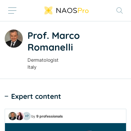
Skip to main content
Prof. Marco
Romanelli
Off
Dermatologist
Italy
Expert content
by
9 professionals
+7