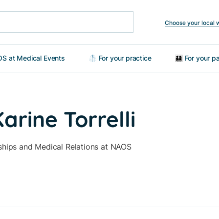
Choose your local 
S at Medical Events
🥼 For your practice
👨‍👩‍👧‍👦 For your
rine Torrelli
rships and Medical Relations at NAOS