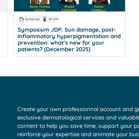
Symposia
30 min
Symposium JDP: Sun damage, post-
inflammatory hyperpigmentation and
prevention: what’s new for your
patients? (December 2025)
Create your own professionnal account and ge
exclusive dermatological services and valuabl
content to help you save time, support your pa
reinforce your expertise and animate your bus