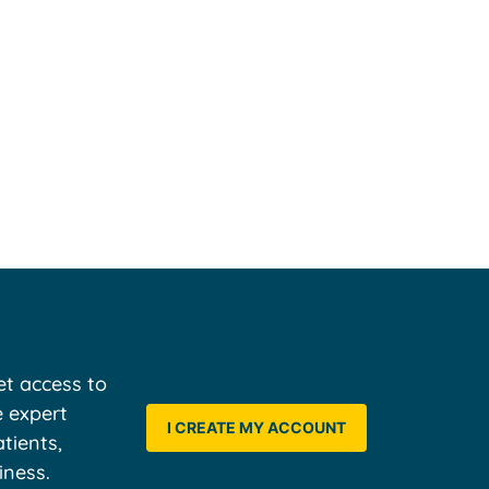
t access to
e expert
I CREATE MY ACCOUNT
tients,
iness.