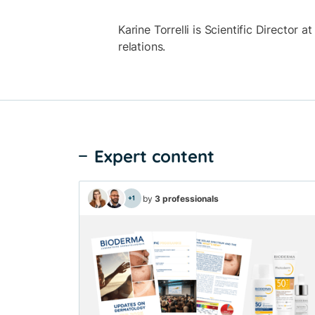
Karine Torrelli is Scientific Director 
relations.
Expert content
by
3 professionals
+1