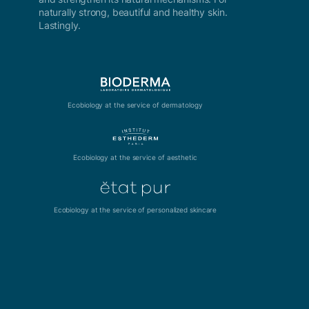
naturally strong, beautiful and healthy skin.
Lastingly.
Ecobiology at the service of dermatology
Ecobiology at the service of aesthetic
Ecobiology at the service of personalized skincare