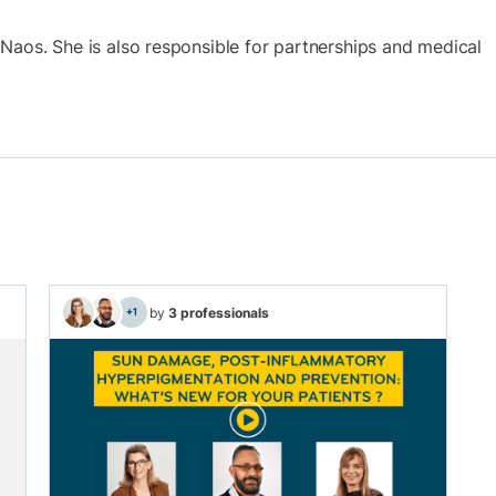
at Naos. She is also responsible for partnerships and medical
by
3 professionals
+1