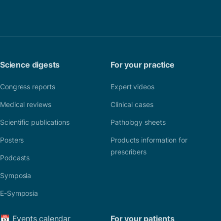
Science digests
For your practice
Congress reports
Expert videos
Medical reviews
Clinical cases
Scientific publications
Pathology sheets
Posters
Products information for
prescribers
Podcasts
Symposia
E-Symposia
📅 Events calendar
For your patients