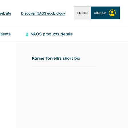
website
Discover NAOS ecobiology
LOG IN
SIGN UP
 patients
🧴 NAOS products details
Karine Torrelli's short bio