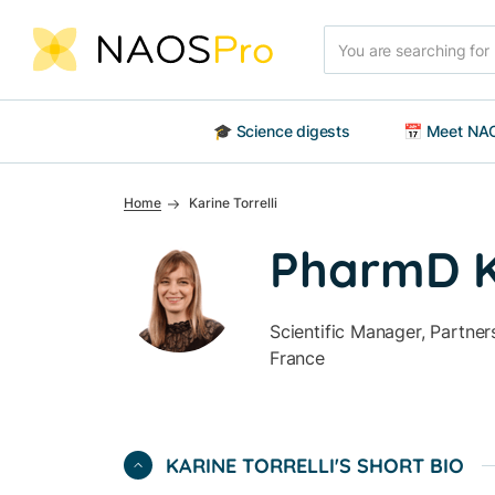
Skip to main content
Search
🎓 Science digests
📅 Meet NAO
Home
Karine Torrelli
PharmD Ka
Scientific Manager, Partne
France
Off
KARINE TORRELLI'S SHORT BIO