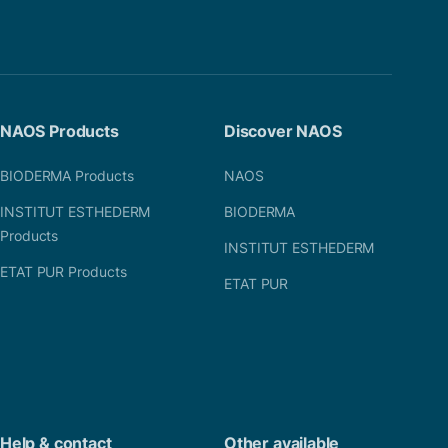
NAOS Products
Discover NAOS
BIODERMA Products
NAOS
INSTITUT ESTHEDERM
BIODERMA
Products
INSTITUT ESTHEDERM
ETAT PUR Products
ETAT PUR
Help & contact
Other available