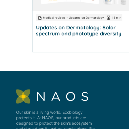
Medical reviews - Updates on Dermatology
15 min
Updates on Dermatology: Solar
spectrum and phototype diversity
Our skin is a living world. Ecobiology
protects it. At NAOS, our products are
designed to protect the skin's ecosystem
and strengthen its natural mechanisms. For