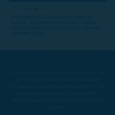
e-Symposia
30 min
International e-Symposium: The skin
barrier, a dynamic ecosystem - Acting
on root causes for a long-term efficacy
(October 2020)
Create your own professionnal account and
get access to exclusive dermatological
services and valuable expert content to help
you save time, support your patients,
reinforce your expertise and animate your
business.