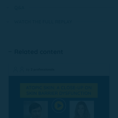
Q&A
WATCH THE FULL REPLAY
Related content
by
2 professionals