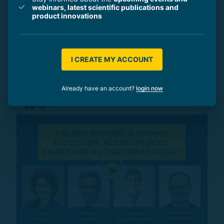
webinars, latest scientific publications and
product innovations
e-Symposia
30 min
International e-Symposium: Atopic skin,
a close-up on skin barrier dysfunction -
I CREATE MY ACCOUNT
ICD (November 2021)
Already have an account?
login now
by
3 professionals
+1