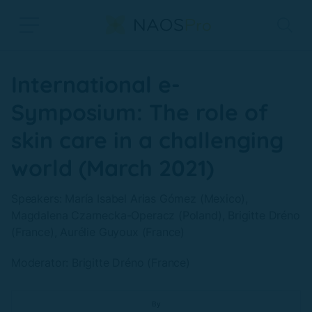
Skip to main content
International e-
Symposium: The role of
skin care in a challenging
world (March 2021)
Speakers: María Isabel Arias Gómez (Mexico),
Magdalena Czarnecka-Operacz (Poland), Brigitte Dréno
(France), Aurélie Guyoux (France)
Moderator: Brigitte Dréno (France)
By