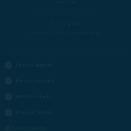
Ecobiology at the service of aesthetic
Ecobiology at the service of personalized skincare
Science digests
For your practice
NAOS Products
Discover NAOS
📅 Events calendar