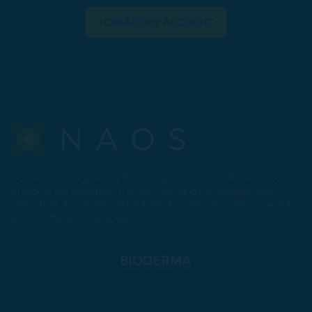
I CREATE MY ACCOUNT
Our skin is a living world. Ecobiology protects it. At NAOS, our
products are designed to protect the skin's ecosystem and
strengthen its natural mechanisms. For naturally strong, beautiful
and healthy skin. Lastingly.
Ecobiology at the service of dermatology