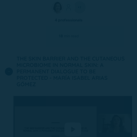
+2
4 professionals
18
min read
THE SKIN BARRIER AND THE CUTANEOUS
MICROBIOME IN NORMAL SKIN: A
PERMANENT DIALOGUE TO BE
PROTECTED - MARÍA ISABEL ARIAS
GÓMEZ