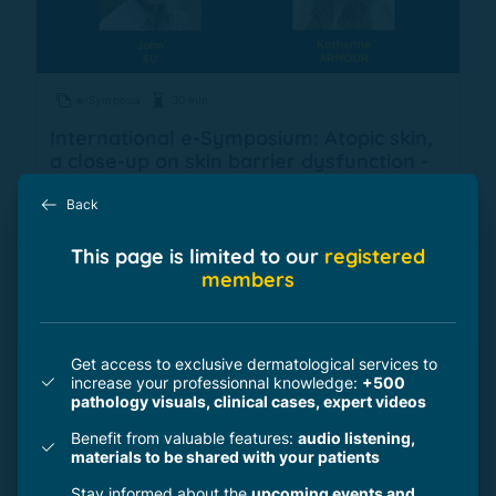
e-Symposia
30 min
International e-Symposium: Atopic skin,
a close-up on skin barrier dysfunction -
ICD (November 2021)
Back
This page is limited to our
registered
by
2 professionals
members
Get access to exclusive dermatological services to
increase your professionnal knowledge:
+500
pathology visuals, clinical cases, expert videos
Benefit from valuable features:
audio listening,
materials to be shared with your patients
Stay informed about the
upcoming events and