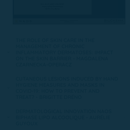
THE ROLE OF SKIN CARE IN THE
MANAGEMENT OF CHRONIC
INFLAMMATORY DERMATOSES: IMPACT
ON THE SKIN BARRIER - MAGDALENA
CZARNECKA-OPERACZ
CUTANEOUS LESIONS INDUCED BY HAND
HYGIENE MEASURES AND MASKS IN
COVID-19: HOW TO PREVENT AND
TREAT? - BRIGITTE DRÉNO
DERMATOLOGICAL INNOVATION NAOS
BIPHASE LIPO ALCOOLIQUE - AURÉLIE
GUYOUX