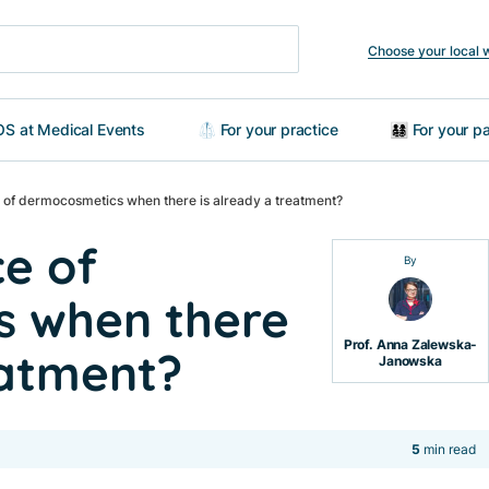
Choose your local 
S at Medical Events
🥼 For your practice
👨‍👩‍👧‍👦 For your
e of dermocosmetics when there is already a treatment?
ce of
By
s when there
Prof. Anna Zalewska-
eatment?
Janowska
5
min read