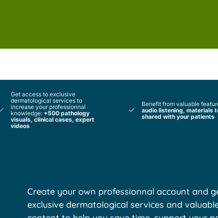
Get access to exclusive
dermatological services to
Benefit from valuable featur
increase your professionnal
audio listening, materials 
knowledge:
+500 pathology
shared with your patients
visuals, clinical cases, expert
videos
Create your own professionnal account and ge
exclusive dermatological services and valuabl
content to help you save time, support your pa