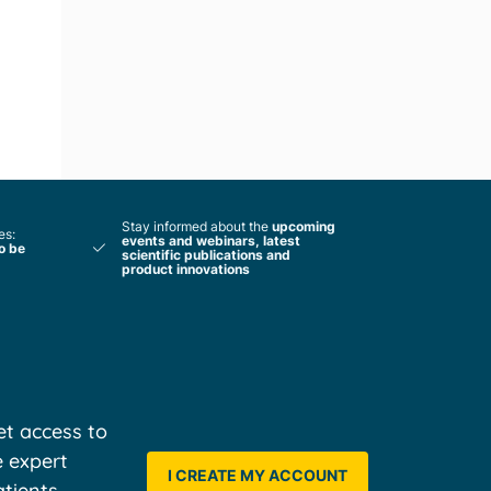
Stay informed about the
upcoming
es:
events and webinars, latest
to be
scientific publications and
product innovations
t access to
e expert
I CREATE MY ACCOUNT
tients,