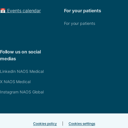
📅 Events calendar
For your patients
For your patients
Follow us on social
medias
LinkedIn NAOS Medical
X NAOS Medical
Instagram NAOS Global
Cookies policy
Cookies settings