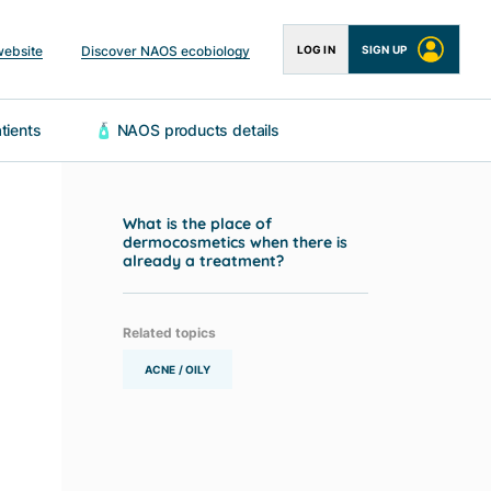
website
Discover NAOS ecobiology
LOG IN
SIGN UP
 patients
🧴 NAOS products details
What is the place of
dermocosmetics when there is
already a treatment?
Related topics
ACNE / OILY