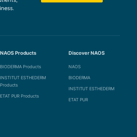
iness.
NAOS Products
Discover NAOS
BIODERMA Products
NAOS
INSTITUT ESTHEDERM
BIODERMA
Products
INSTITUT ESTHEDERM
ETAT PUR Products
ETAT PUR