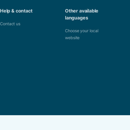
Help & contact
Other available
languages
Contact us
Choose your local
website