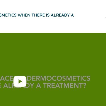
SMETICS WHEN THERE IS ALREADY A