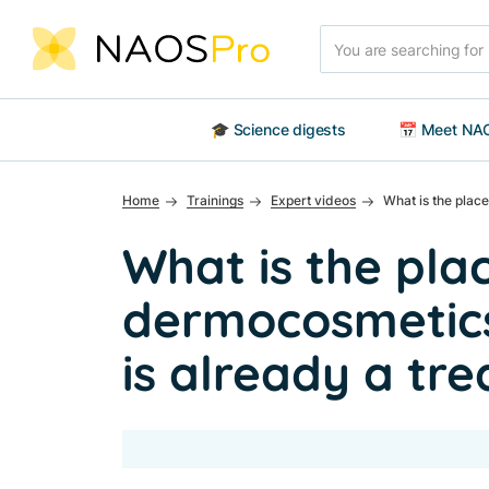
Skip to main content
Search
🎓 Science digests
📅 Meet NAO
Home
Trainings
Expert videos
What is the plac
What is the pla
dermocosmetic
is already a tr