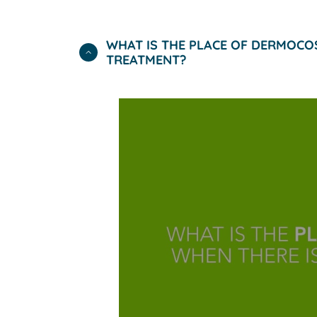
WHAT IS THE PLACE OF DERMOCO
TREATMENT?