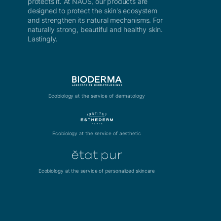
protects it. At NAOS, our products are
designed to protect the skin's ecosystem
and strengthen its natural mechanisms. For
naturally strong, beautiful and healthy skin.
Lastingly.
Ecobiology at the service of dermatology
Ecobiology at the service of aesthetic
Ecobiology at the service of personalized skincare