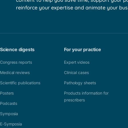
reinforce your expertise and animate your bus
Science digests
For your practice
Congress reports
Expert videos
Medical reviews
Clinical cases
Scientific publications
Pathology sheets
Posters
Products information for
prescribers
Podcasts
Symposia
E-Symposia