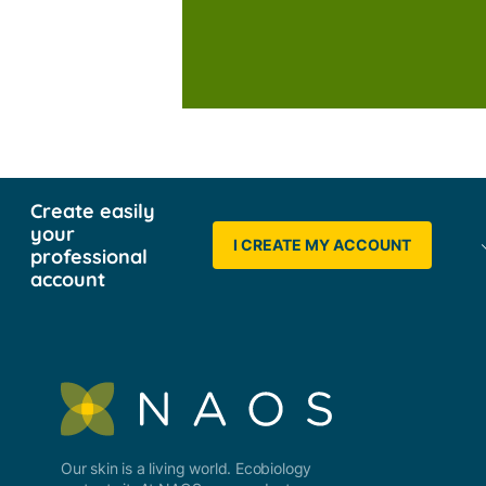
Create easily
your
I CREATE MY ACCOUNT
professional
account
Our skin is a living world. Ecobiology