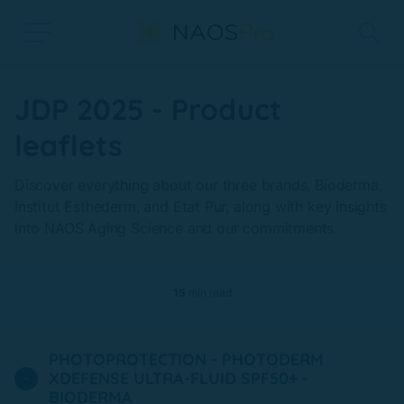
Skip to main content
JDP 2025 - Product
leaflets
Discover everything about our three brands, Bioderma,
Institut Esthederm, and Etat Pur, along with key insights
into NAOS Aging Science and our commitments.
15
min read
PHOTOPROTECTION - PHOTODERM
XDEFENSE ULTRA-FLUID SPF50+ -
BIODERMA