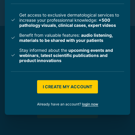
PHOTOPROTECTION - NO SUN MINERAL -
INSTITUT ESTHEDERM
Get access to exclusive dermatological services to
increase your professionnal knowledge:
+500
pathology visuals, clinical cases, expert videos
Benefit from valuable features:
audio listening,
materials to be shared with your patients
Stay informed about the
upcoming events and
Create your own professionnal account and
webinars, latest scientific publications and
get access to exclusive dermatological
product innovations
services and valuable expert content to help
you save time, support your patients,
reinforce your expertise and animate your
I CREATE MY ACCOUNT
business.
Already have an account?
login now
I CREATE MY ACCOUNT