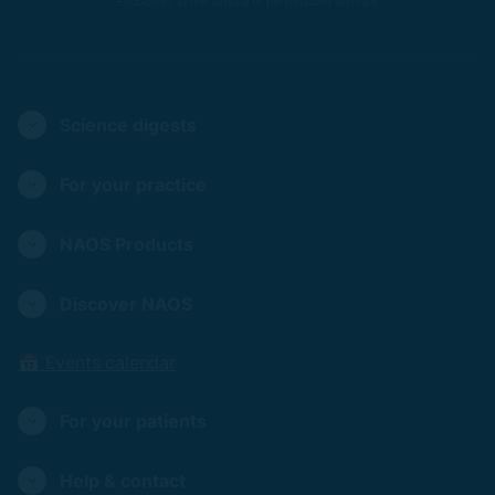
Ecobiology at the service of personalized skincare
Science digests
For your practice
NAOS Products
Discover NAOS
📅 Events calendar
For your patients
Help & contact