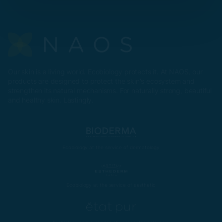
Our skin is a living world. Ecobiology protects it. At NAOS, our
products are designed to protect the skin's ecosystem and
strengthen its natural mechanisms. For naturally strong, beautiful
and healthy skin. Lastingly.
Ecobiology at the service of dermatology
Ecobiology at the service of aesthetic