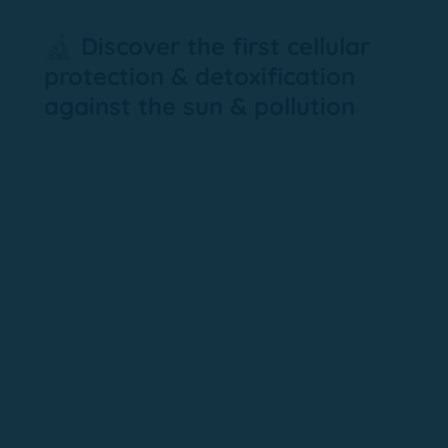
🔬 Discover the first cellular
protection & detoxification
against the sun & pollution