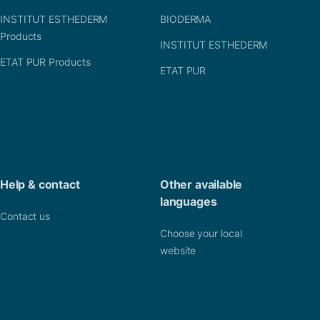
INSTITUT ESTHEDERM
BIODERMA
Products
INSTITUT ESTHEDERM
ETAT PUR Products
ETAT PUR
Help & contact
Other available
languages
Contact us
Choose your local
website