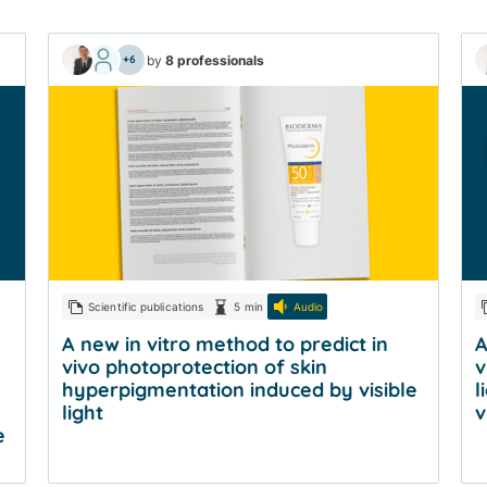
by
8 professionals
+6
Scientific publications
5 min
Audio
A new in vitro method to predict in
A
vivo photoprotection of skin
v
hyperpigmentation induced by visible
l
light
v
e