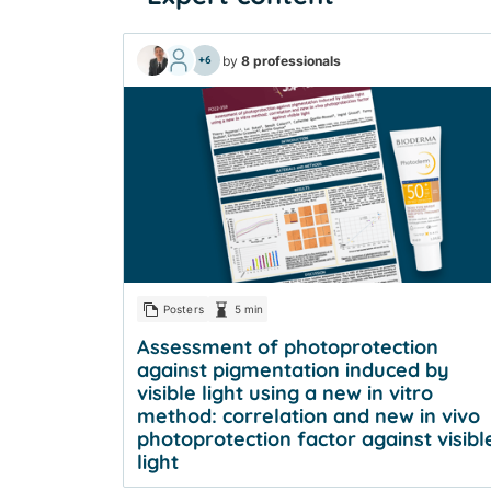
by
8 professionals
+6
Posters
5 min
Assessment of photoprotection
against pigmentation induced by
visible light using a new in vitro
method: correlation and new in vivo
photoprotection factor against visibl
light