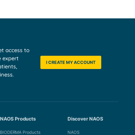
t access to
e expert
I CREATE MY ACCOUNT
tients,
iness.
NAOS Products
Discover NAOS
BIODERMA Products
NAOS