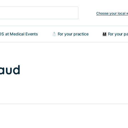
Choose your local 
S at Medical Events
🥼 For your practice
👨‍👩‍👧‍👦 For your
raud