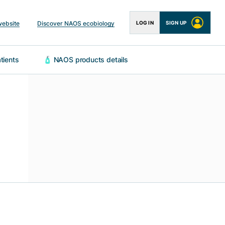
website
Discover NAOS ecobiology
LOG IN
SIGN UP
 patients
🧴 NAOS products details