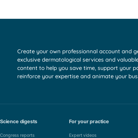
Create your own professionnal account and ge
exclusive dermatological services and valuabl
content to help you save time, support your pa
reinforce your expertise and animate your bus
Science digests
For your practice
Congress reports
Expert videos