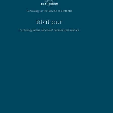
Ecobiology at the service of aesthetic
Ecobiology at the service of personalized skincare