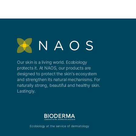
Our skin is a living world. Ecobiology
protects it. At NAOS, our products are
designed to protect the skin's ecosystem
and strengthen its natural mechanisms. For
naturally strong, beautiful and healthy skin.
Lastingly.
Ecobiology at the service of dermatology