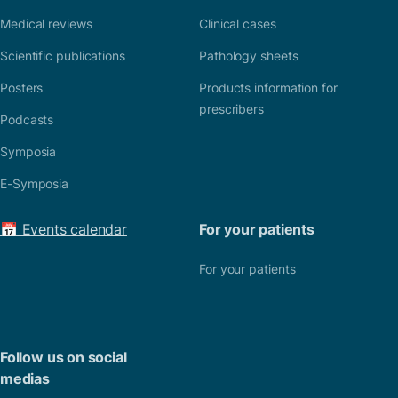
Medical reviews
Clinical cases
Scientific publications
Pathology sheets
Posters
Products information for
prescribers
Podcasts
Symposia
E-Symposia
📅 Events calendar
For your patients
For your patients
Follow us on social
medias