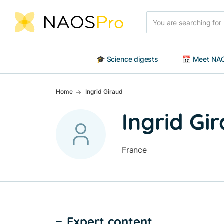
Skip to main content
Search
🎓 Science digests
📅 Meet NAO
Home
Ingrid Giraud
Ingrid Gi
France
Expert content