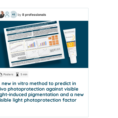
by
8 professionals
+6
Posters
5 min
 new in vitro method to predict in
ivo photoprotection against visible
ight-induced pigmentation and a new
isible light photoprotection factor